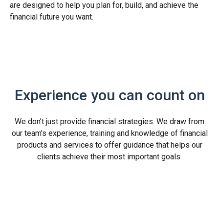
are designed to help you plan for, build, and achieve the
financial future you want.
Experience you can count on
We don’t just provide financial strategies. We draw from
our team's experience, training and knowledge of financial
products and services to offer guidance that helps our
clients achieve their most important goals.