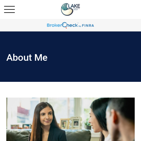
About Me