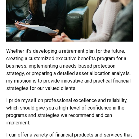
Whether it's developing a retirement plan for the future,
creating a customized executive benefits program for a
business, implementing a needs-based protection
strategy, or preparing a detailed asset allocation analysis,
my mission is to provide innovative and practical financial
strategies for our valued clients.
I pride myself on professional excellence and reliability,
which should give you a high-level of confidence in the
programs and strategies we recommend and can
implement.
I can offer a variety of financial products and services that