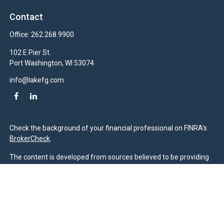
Contact
Office:
262.268.9900
102 E Pier St.
Port Washington,
WI
53074
info@lakefg.com
Check the background of your financial professional on FINRA's
BrokerCheck
.
The content is developed from sources believed to be providing
accurate information. The information in this material is not
intended as tax or legal advice. Please consult legal or tax
professionals for specific information regarding your individual
situation. Some of this material was developed and produced by
FMG Suite to provide information on a topic that may be of
interest. FMG Suite is not affiliated with the named