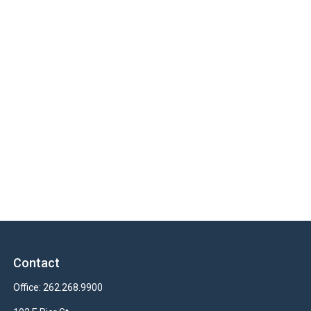
Contact
Office:
262.268.9900