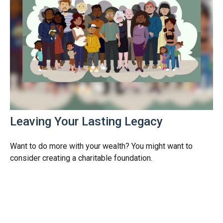
Leaving Your Lasting Legacy
Want to do more with your wealth? You might want to
consider creating a charitable foundation.