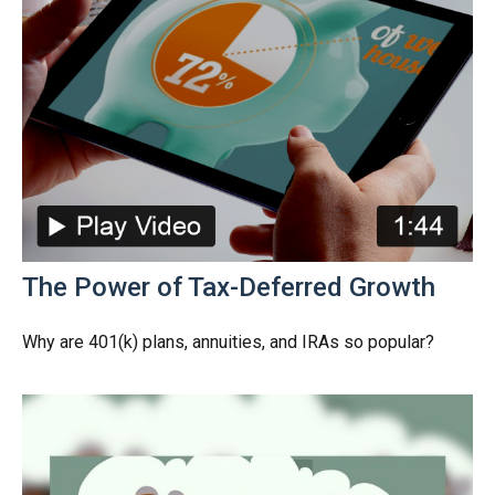
The Power of Tax-Deferred Growth
Why are 401(k) plans, annuities, and IRAs so popular?