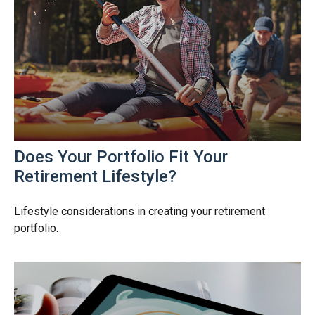
Does Your Portfolio Fit Your
Retirement Lifestyle?
Lifestyle considerations in creating your retirement
portfolio.