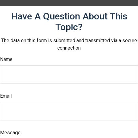
Have A Question About This
Topic?
The data on this form is submitted and transmitted via a secure
connection
Name
Email
Message