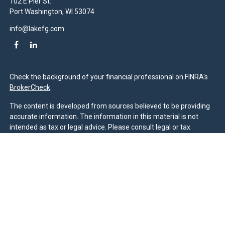
102 E Pier St.
Port Washington,
WI
53074
info@lakefg.com
Check the background of your financial professional on FINRA's
BrokerCheck
.
The content is developed from sources believed to be providing
accurate information. The information in this material is not
intended as tax or legal advice. Please consult legal or tax
professionals for specific information regarding your individual
situation. Some of this material was developed and produced by
FMG Suite to provide information on a topic that may be of
interest. FMG Suite is not affiliated with the named
representative, broker - dealer, state - or SEC - registered
investment advisory firm. The opinions expressed and material
provided are for general information, and should not be
considered a solicitation for the purchase or sale of any security.