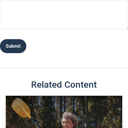
Related Content