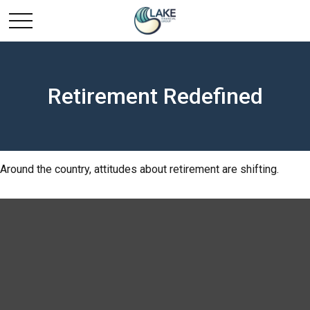
Retirement Redefined
Around the country, attitudes about retirement are shifting.